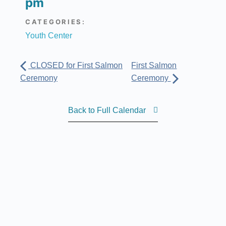
pm
CATEGORIES:
Youth Center
CLOSED for First Salmon
First Salmon
Ceremony
Ceremony
Back to Full Calendar