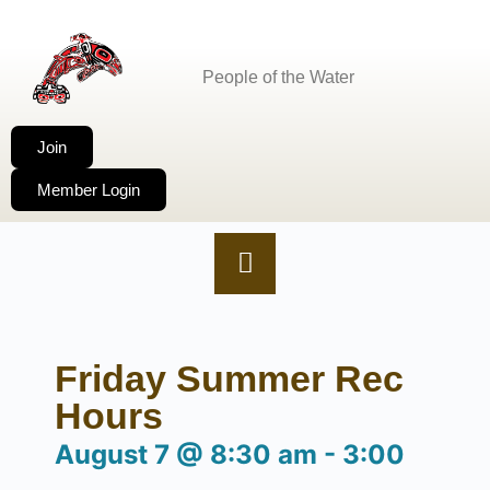
People of the Water
Join
Member Login
Friday Summer Rec
Hours
August 7
@
8:30 am
-
3:00