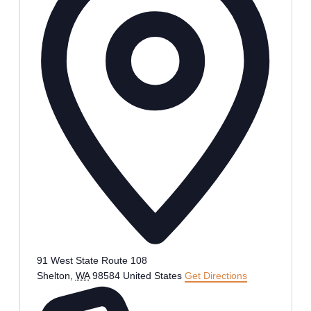
91 West State Route 108
Shelton
,
WA
98584
United States
Get Directions