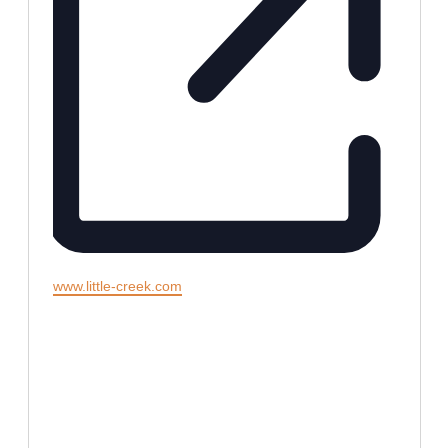
Website
www.little-creek.com