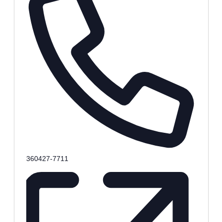
Phone
360427-7711