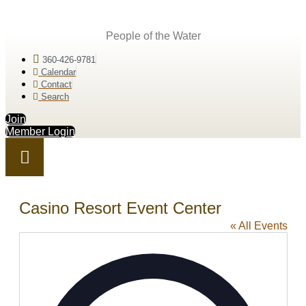
People of the Water
360-426-9781
Calendar
Contact
Search
Join
Member Login
Casino Resort Event Center
« All Events
Address