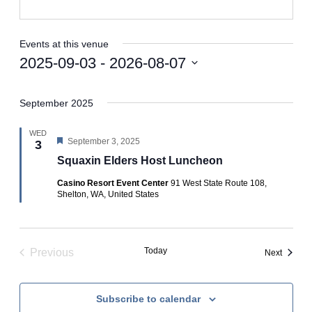
Events at this venue
2025-09-03
 - 
2026-08-07
Select
date.
September 2025
WED
Featured
September 3, 2025
3
Squaxin Elders Host Luncheon
Casino Resort Event Center
91 West State Route 108,
Shelton, WA, United States
Today
Previous
Events
Next
Events
Subscribe to calendar