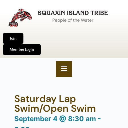
People of the Water
Join
Member Login
Saturday Lap
Swim/Open Swim
September 4
@
8:30 am
-