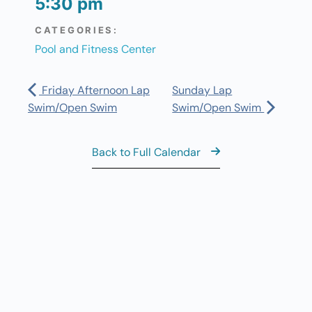
5:30 pm
CATEGORIES:
Pool and Fitness Center
Friday Afternoon Lap
Sunday Lap
Swim/Open Swim
Swim/Open Swim
Back to Full Calendar