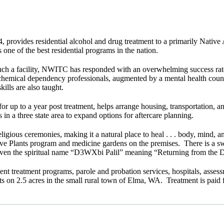
provides residential alcohol and drug treatment to a primarily Native
one of the best residential programs in the nation.
such a facility, NWITC has responded with an overwhelming success rate 
 chemical dependency professionals, augmented by a mental health counse
ills are also taught.
 up to a year post treatment, helps arrange housing, transportation, and
 in a three state area to expand options for aftercare planning.
/religious ceremonies, making it a natural place to heal . . . body, mind, 
e Plants program and medicine gardens on the premises. There is a swea
given the spiritual name “D3WXbi Palil” meaning “Returning from the D
ient treatment programs, parole and probation services, hospitals, assess
on 2.5 acres in the small rural town of Elma, WA. Treatment is paid fo