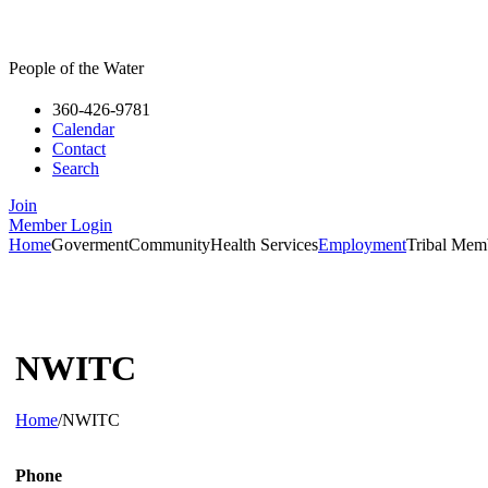
People of the Water
360-426-9781
Calendar
Contact
Search
Join
Member Login
Home
Goverment
Community
Health Services
Employment
Tribal Mem
NWITC
Home
/
NWITC
Phone