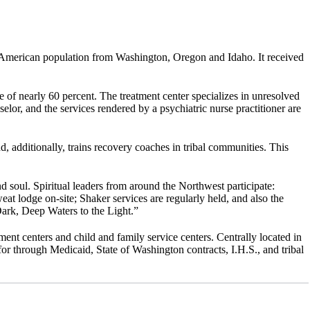
 American population from Washington, Oregon and Idaho. It received
of nearly 60 percent. The treatment center specializes in unresolved
lor, and the services rendered by a psychiatric nurse practitioner are
, additionally, trains recovery coaches in tribal communities. This
and soul. Spiritual leaders from around the Northwest participate:
t lodge on-site; Shaker services are regularly held, and also the
ark, Deep Waters to the Light.”
ment centers and child and family service centers. Centrally located in
r through Medicaid, State of Washington contracts, I.H.S., and tribal