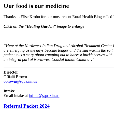
Our food is our medicine
Thanks to Elise Krohn for our most recent Rural Health Blog called 
Click on the “Healing Garden” image to enlarge
“Here at the Northwest Indian Drug and Alcohol Treatment Center in E
are emerging as the days become longer and the sun warms the soil. 
patient tells a story about camping out to harvest huckleberries wit
an integral part of Northwest Coastal Indian Culture…”
Director
Ofiialii Brown
obrown@squaxin.us
Intake
Email Intake at
intake@squaxin.us
Referral Packet 2024