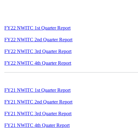
FY22 NWITC 1st Quarter Report
FY22 NWITC 2nd Quarter Report
FY22 NWITC 3rd Quarter Report
FY22 NWITC 4th Quarter Report
FY21 NWITC 1st Quarter Report
FY21 NWITC 2nd Quarter Report
FY21 NWITC 3rd Quarter Report
FY21 NWITC 4th Quater Report