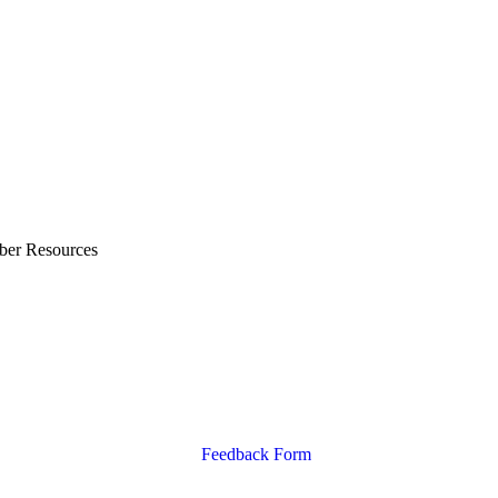
ber Resources
Feedback Form