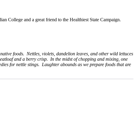
dian College and a great friend to the Healthiest State Campaign.
tive foods. Nettles, violets, dandelion leaves, and other wild lettuces
eatloaf and a berry crisp. In the midst of chopping and mixing, one
edies for nettle stings. Laughter abounds as we prepare foods that are