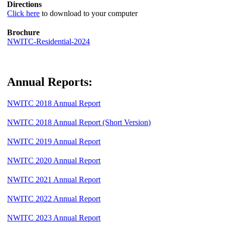
Directions
Click here
to download to your computer
Brochure
NWITC-Residential-2024
Annual Reports:
NWITC 2018 Annual Report
NWITC 2018 Annual Report (Short Version)
NWITC 2019 Annual Report
NWITC 2020 Annual Report
NWITC 2021 Annual Report
NWITC 2022 Annual Report
NWITC 2023 Annual Report