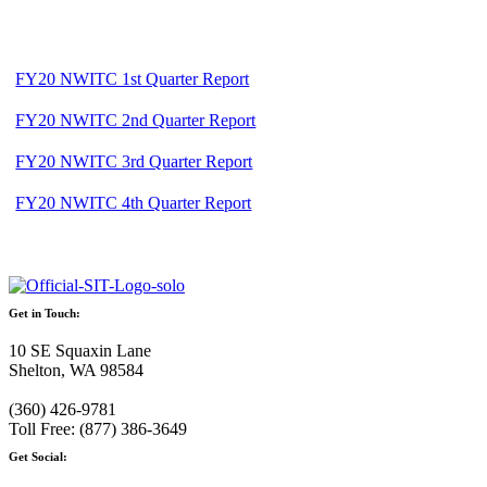
FY20 NWITC 1st Quarter Report
FY20 NWITC 2nd Quarter Report
FY20 NWITC 3rd Quarter Report
FY20 NWITC 4th Quarter Report
Get in Touch:
10 SE Squaxin Lane
Shelton, WA 98584
(360) 426-9781
Toll Free: (877) 386-3649
Get Social: