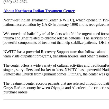
(360) 482-2674
About Northwest Indian Treatment Center
Northwest Indian Treatment Center (NWITC), which opened in 1994, 
national accreditation by CARF in January 1998 and is recognized as 
Welcomed and hailed by tribal leaders who felt the urgent need for 
trauma and grief related to chronic relapse patterns. The services of
powerful components of treatment that help stabilize patients. DBT sk
NWIT
C has a powerful Recovery Support team that follows alumni for
team visits outpatient programs, transition houses, and other resources
The center offers a wide variety of cultural activities and traditional
singers, storytellers, and basket makers. NWITC has a powerful Nativ
Pentecostal Church from Quinault comes. Fittingly, the center was 
The treatment center accepts patients that are referred through outpat
Grays Harbor county between Olympia and Aberdeen, the center rests 
purchase orders.