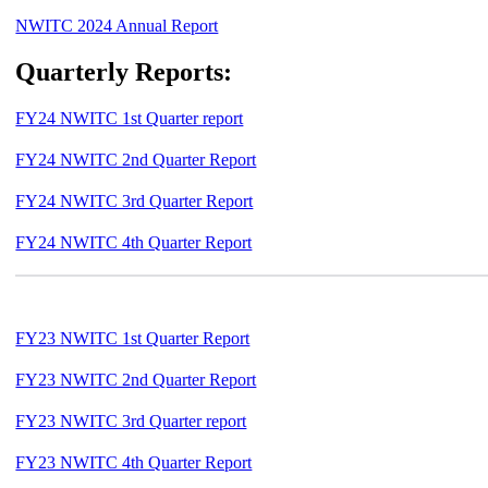
NWITC 2024 Annual Report
Quarterly Reports:
FY24 NWITC 1st Quarter report
FY24 NWITC 2nd Quarter Report
FY24 NWITC 3rd Quarter Report
FY24 NWITC 4th Quarter Report
FY23 NWITC 1st Quarter Report
FY23 NWITC 2nd Quarter Report
FY23 NWITC 3rd Quarter report
FY23 NWITC 4th Quarter Report