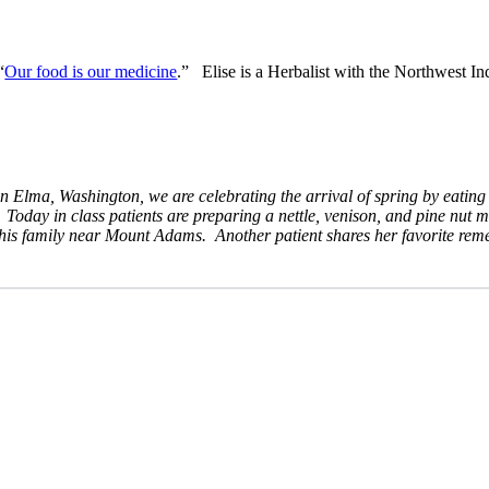
“
Our food is our medicine
.” Elise is a Herbalist with the Northwest In
lma, Washington, we are celebrating the arrival of spring by eating na
Today in class patients are preparing a nettle, venison, and pine nut m
h his family near Mount Adams. Another patient shares her favorite rem