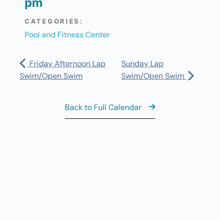
pm
CATEGORIES:
Pool and Fitness Center
Friday Afternoon Lap
Sunday Lap
Swim/Open Swim
Swim/Open Swim
Back to Full Calendar