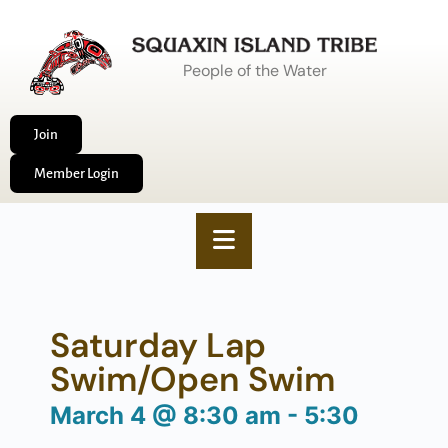
People of the Water
Join
Member Login
Saturday Lap
Swim/Open Swim
March 4
@
8:30 am
-
5:30