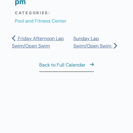
pm
CATEGORIES:
Pool and Fitness Center
Friday Afternoon Lap
Sunday Lap
Swim/Open Swim
Swim/Open Swim
Back to Full Calendar