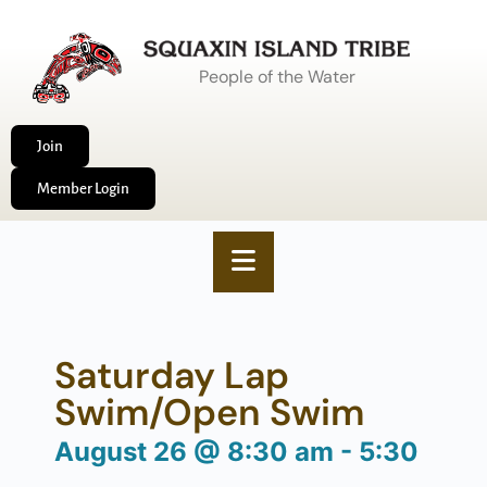
People of the Water
Join
Member Login
Saturday Lap
Swim/Open Swim
August 26
@
8:30 am
-
5:30