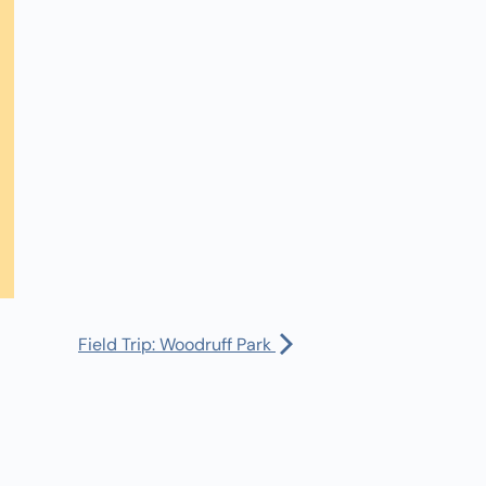
Field Trip: Woodruff Park