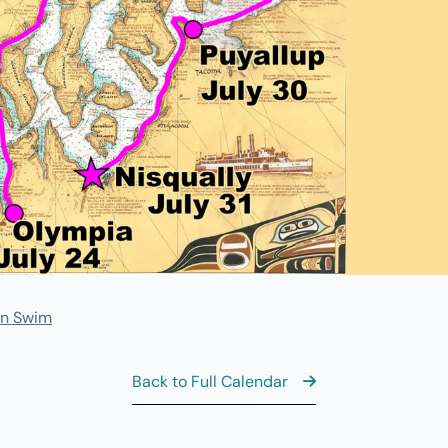
en Swim
Back to Full Calendar