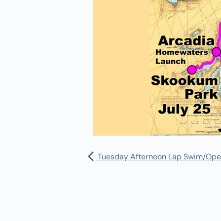
Tuesday Afternoon Lap Swim/Op