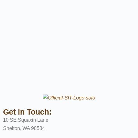
Get in Touch:
10 SE Squaxin Lane
Shelton, WA 98584