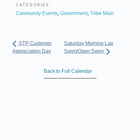
CATEGORIES:
,
,
Community Events
Government
Tribe Main
STP Customer
Saturday Morning Lap
Appreciation Day
Swim/Open Swim
Back to Full Calendar