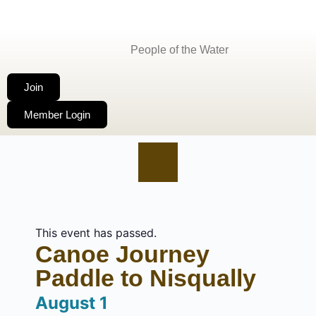
People of the Water
Join
Member Login
This event has passed.
Canoe Journey
Paddle to Nisqually
August 1