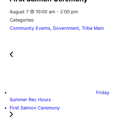
August 7
@
10:00 am
-
2:00 pm
Categories:
Community Events
,
Government
,
Tribe Main
Friday
Summer Rec Hours
First Salmon Ceremony