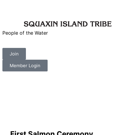
People of the Water
Join
Member Login
First Salmon Ceremony