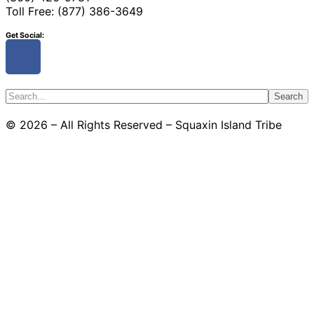
Toll Free: (877) 386-3649
Get Social:
Search
© 2026 – All Rights Reserved – Squaxin Island Tribe