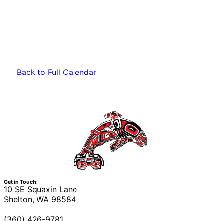
Back to Full Calendar
Get in Touch:
10 SE Squaxin Lane
Shelton, WA 98584
(360) 426-9781