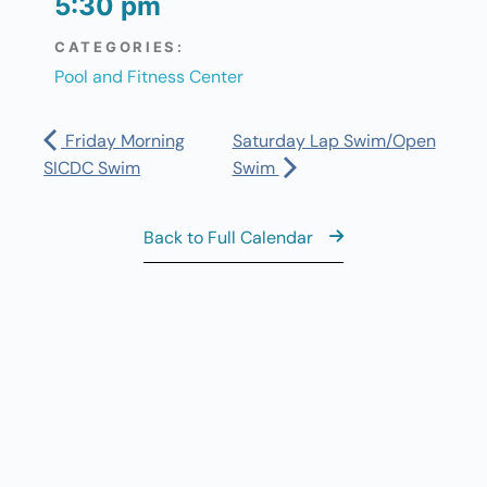
5:30 pm
CATEGORIES:
Pool and Fitness Center
Friday Morning
Saturday Lap Swim/Open
SICDC Swim
Swim
Back to Full Calendar