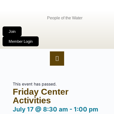
People of the Water
Join
Member Login
This event has passed.
Friday Center
Activities
July 17
@
8:30 am
-
1:00 pm