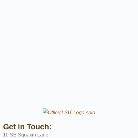
Get in Touch:
10 SE Squaxin Lane