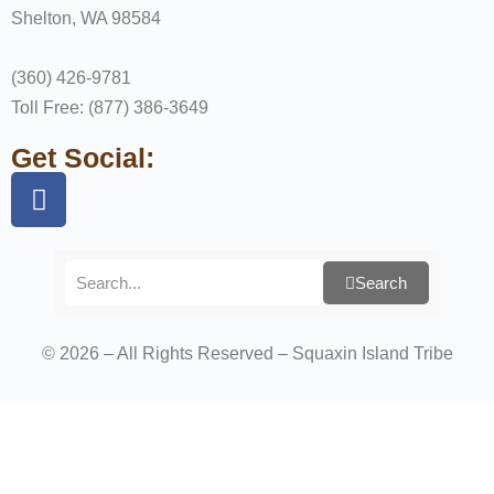
Shelton, WA 98584
(360) 426-9781
Toll Free: (877) 386-3649
Get Social:
Search
© 2026 – All Rights Reserved – Squaxin Island Tribe