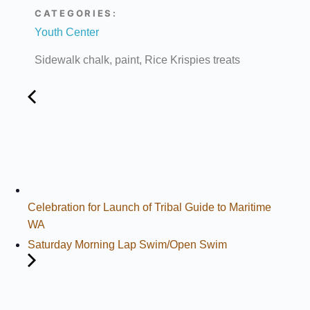
CATEGORIES:
Youth Center
Sidewalk chalk, paint, Rice Krispies treats
Celebration for Launch of Tribal Guide to Maritime
WA
Saturday Morning Lap Swim/Open Swim