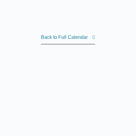
Back to Full Calendar