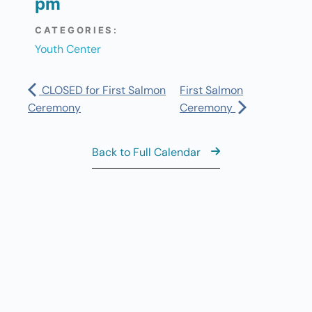
pm
CATEGORIES:
Youth Center
CLOSED for First Salmon
First Salmon
Ceremony
Ceremony
Back to Full Calendar