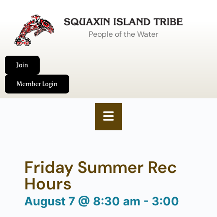
People of the Water
Join
Member Login
Friday Summer Rec
Hours
August 7
@
8:30 am
-
3:00