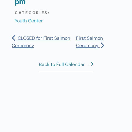
pm
CATEGORIES:
Youth Center
CLOSED for First Salmon
First Salmon
Ceremony
Ceremony
Back to Full Calendar