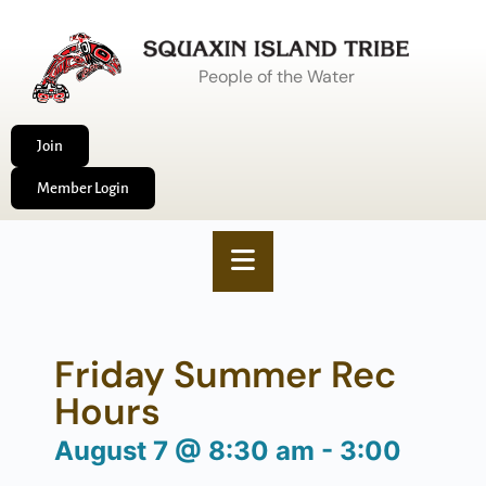
People of the Water
Join
Member Login
Friday Summer Rec
Hours
August 7
@
8:30 am
-
3:00