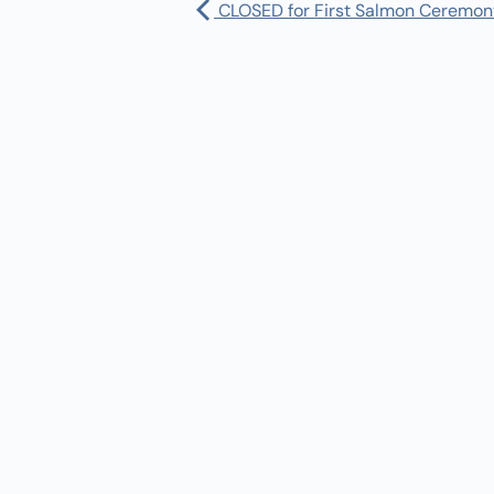
CLOSED for First Salmon Ceremon
Pharmacy:
(360) 432-3990
Purchase Orders for Medical Care
(PRC – Purchase Referred Care):
(360) 432-3922
10 SE Squaxin Ln,
Shelton, WA 98584