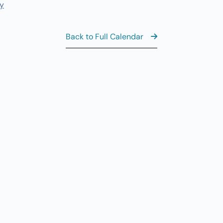
y
11
AUG
6
Th
Back to Full Calendar
Al
AUG
7
CL
8:
AUG
7
Fr
View the Ful