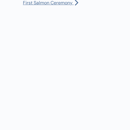
Manager:
(360) 432-3951
First Salmon Ceremony
:30 am
-
5:30 pm
Dispatch:
(360) 490-0567
ursday Afternoon Lap Swim/Open Swim
Bus Driver:
(360) 480-1402
l day
OSED for First Salmon Ceremony
30 am
-
3:00 pm
iday Summer Rec Hours
l Calendar