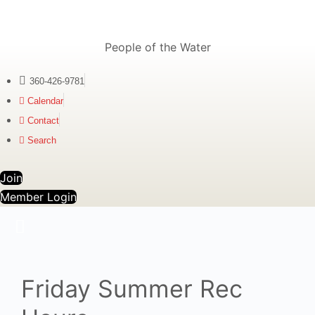
People of the Water
360-426-9781
Calendar
Contact
Search
Join
Member Login
Friday Summer Rec