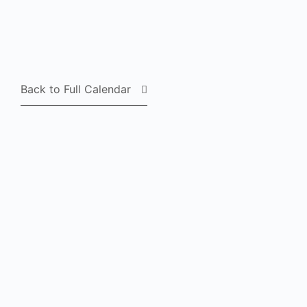
Back to Full Calendar