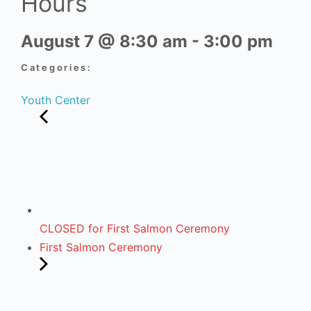
Hours
August 7
@
8:30 am
-
3:00 pm
Categories:
Youth Center
CLOSED for First Salmon Ceremony
First Salmon Ceremony