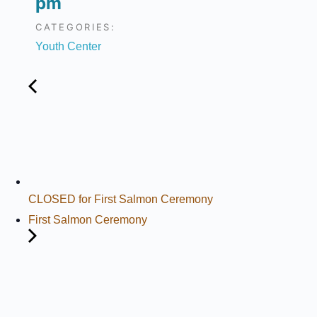
pm
CATEGORIES:
Youth Center
CLOSED for First Salmon Ceremony
First Salmon Ceremony