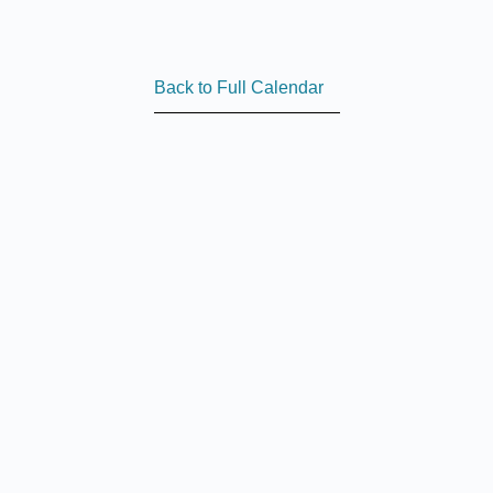
Back to Full Calendar