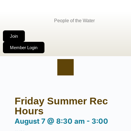
People of the Water
Join
Member Login
Friday Summer Rec
Hours
August 7
@
8:30 am
-
3:00