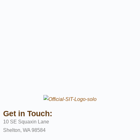
Get in Touch:
10 SE Squaxin Lane
Shelton, WA 98584