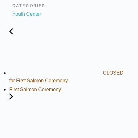
CATEGORIES:
Youth Center
CLOSED
for First Salmon Ceremony
First Salmon Ceremony