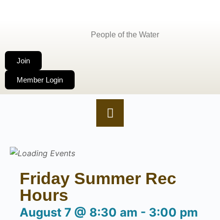
People of the Water
Join
Member Login
Friday Summer Rec
Hours
August 7
@
8:30 am
-
3:00 pm