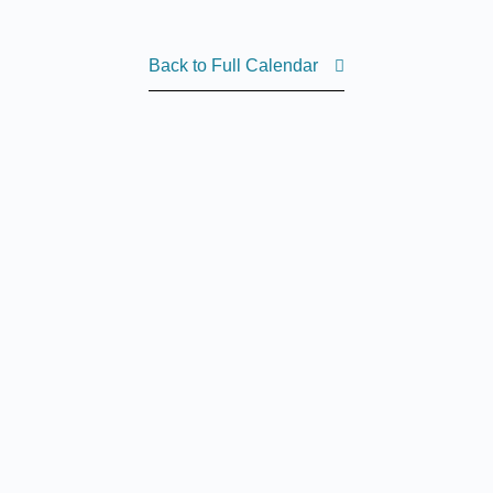
Back to Full Calendar