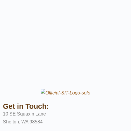
Get in Touch:
10 SE Squaxin Lane
Shelton, WA 98584