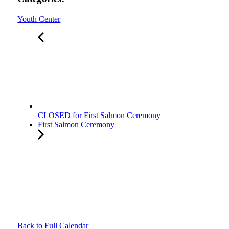
Youth Center
CLOSED for First Salmon Ceremony
First Salmon Ceremony
Back to Full Calendar