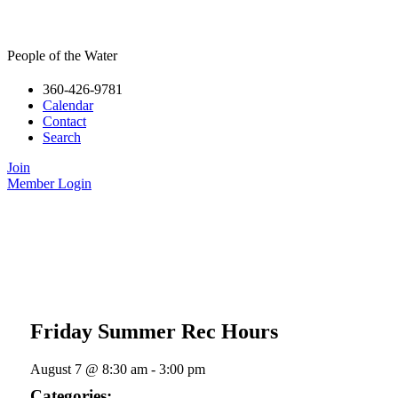
People of the Water
360-426-9781
Calendar
Contact
Search
Join
Member Login
Friday Summer Rec Hours
August 7
@
8:30 am
-
3:00 pm
Categories: