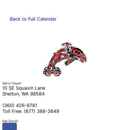
Back to Full Calendar
Get in Touch:
10 SE Squaxin Lane
Shelton, WA 98584
(360) 426-9781
Toll Free: (877) 386-3649
Get Social: