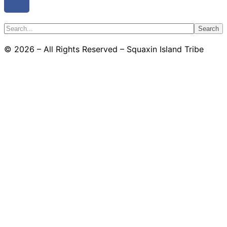
Search
© 2026 – All Rights Reserved – Squaxin Island Tribe