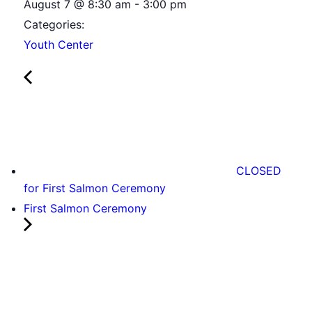
August 7
@
8:30 am
-
3:00 pm
Categories:
Youth Center
CLOSED
for First Salmon Ceremony
First Salmon Ceremony