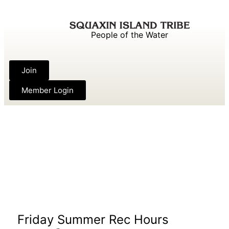
People of the Water
Join
Member Login
Friday Summer Rec Hours