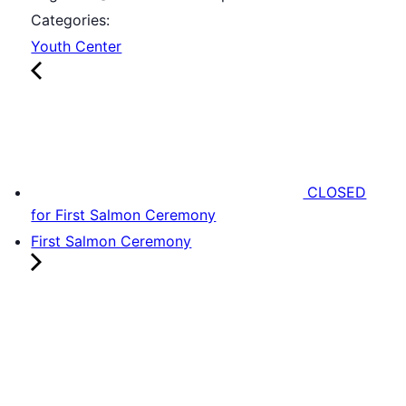
Categories:
Youth Center
CLOSED
for First Salmon Ceremony
First Salmon Ceremony