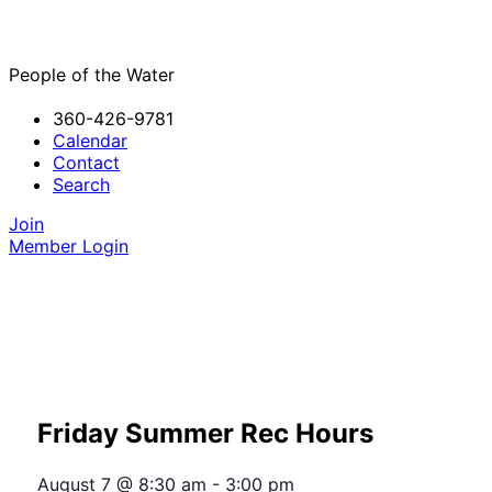
People of the Water
360-426-9781
Calendar
Contact
Search
Join
Member Login
Friday Summer Rec Hours
August 7
@
8:30 am
-
3:00 pm