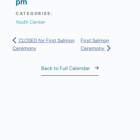
pm
CATEGORIES:
Youth Center
CLOSED for First Salmon
First Salmon
Ceremony
Ceremony
Back to Full Calendar