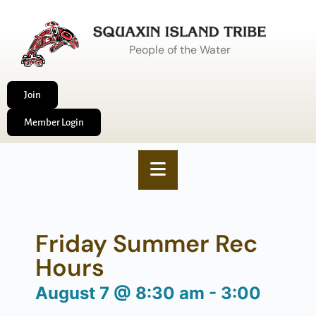
People of the Water
Join
Member Login
Friday Summer Rec
Hours
August 7
@
8:30 am
-
3:00