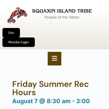
People of the Water
Join
Member Login
Friday Summer Rec
Hours
August 7
@
8:30 am
-
3:00