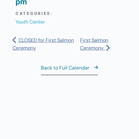
pm
CATEGORIES:
Youth Center
CLOSED for First Salmon
First Salmon
Ceremony
Ceremony
Back to Full Calendar