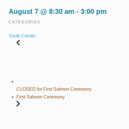
August 7
@
8:30 am
-
3:00 pm
CATEGORIES:
Youth Center
CLOSED for First Salmon Ceremony
First Salmon Ceremony