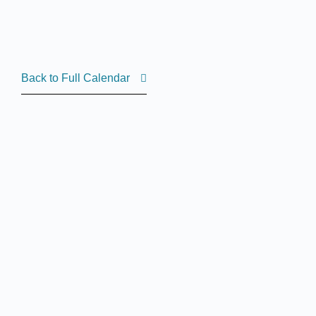
Back to Full Calendar