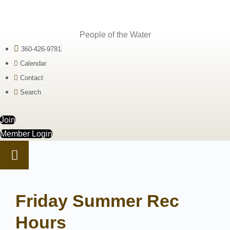
People of the Water
360-426-9781
Calendar
Contact
Search
Join
Member Login
Friday Summer Rec
Hours