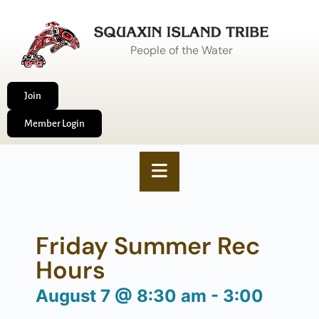
People of the Water
Join
Member Login
Friday Summer Rec
Hours
August 7
@
8:30 am
-
3:00