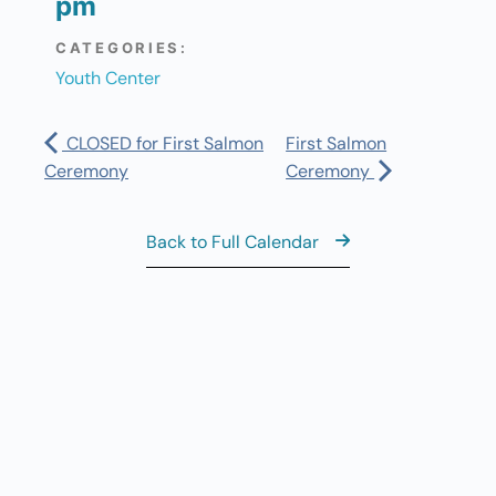
pm
CATEGORIES:
Youth Center
CLOSED for First Salmon
First Salmon
Ceremony
Ceremony
Back to Full Calendar