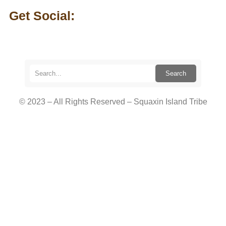
Get Social:
Search
© 2023 – All Rights Reserved – Squaxin Island Tribe