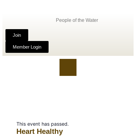
People of the Water
Join
Member Login
This event has passed.
Heart Healthy