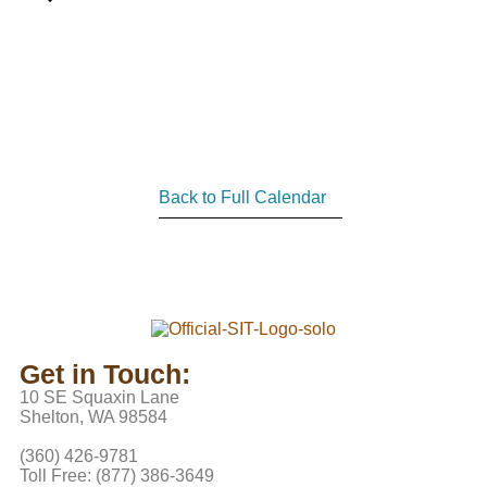
Back to Full Calendar
Get in Touch:
10 SE Squaxin Lane
Shelton, WA 98584
(360) 426-9781
Toll Free: (877) 386-3649