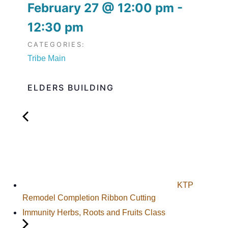
February 27
@
12:00 pm
-
12:30 pm
CATEGORIES:
Tribe Main
ELDERS BUILDING
KTP
Remodel Completion Ribbon Cutting
Immunity Herbs, Roots and Fruits Class