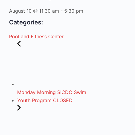
August 10
@
11:30 am
-
5:30 pm
Categories:
Pool and Fitness Center
Monday Morning SICDC Swim
Youth Program CLOSED