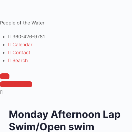
People of the Water
360-426-9781
Calendar
Contact
Search
Join
Member Login
Monday Afternoon Lap
Swim/Open swim