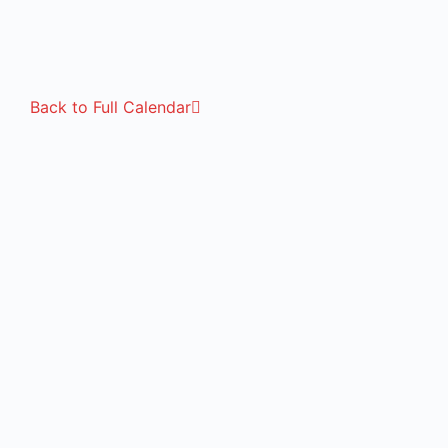
Back to Full Calendar