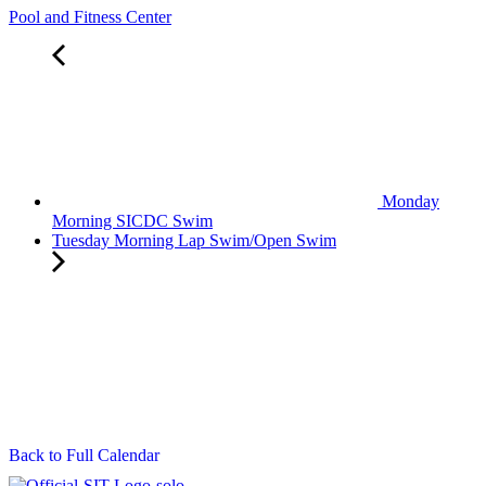
Pool and Fitness Center
Monday
Morning SICDC Swim
Tuesday Morning Lap Swim/Open Swim
Back to Full Calendar