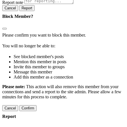
Report note
Report
Block Member?
Please confirm you want to block this member.
You will no longer be able to:
See blocked member's posts
Mention this member in posts
Invite this member to groups
Message this member
Add this member as a connection
Please note:
This action will also remove this member from your
connections and send a report to the site admin. Please allow a few
minutes for this process to complete.
Confirm
Report