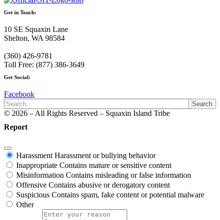
Get in Touch:
10 SE Squaxin Lane
Shelton, WA 98584
(360) 426-9781
Toll Free: (877) 386-3649
Get Social:
Facebook
Search
© 2026 – All Rights Reserved – Squaxin Island Tribe
Report
Harassment
Harassment or bullying behavior
Inappropriate
Contains mature or sensitive content
Misinformation
Contains misleading or false information
Offensive
Contains abusive or derogatory content
Suspicious
Contains spam, fake content or potential malware
Other