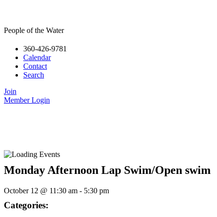
People of the Water
360-426-9781
Calendar
Contact
Search
Join
Member Login
Monday Afternoon Lap Swim/Open swim
October 12
@
11:30 am
-
5:30 pm
Categories: