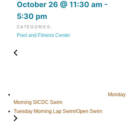
October 26
@
11:30 am
-
5:30 pm
CATEGORIES:
Pool and Fitness Center
Monday
Morning SICDC Swim
Tuesday Morning Lap Swim/Open Swim