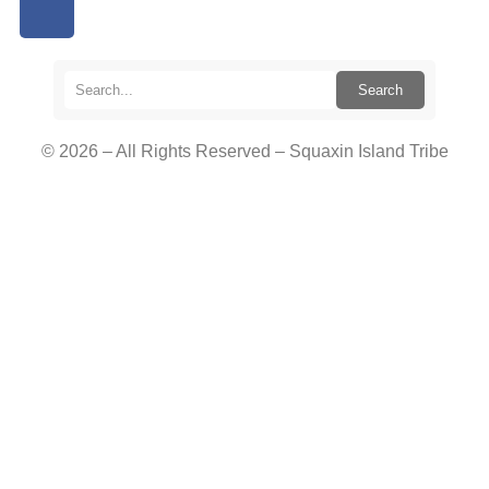
Search
© 2026 – All Rights Reserved – Squaxin Island Tribe