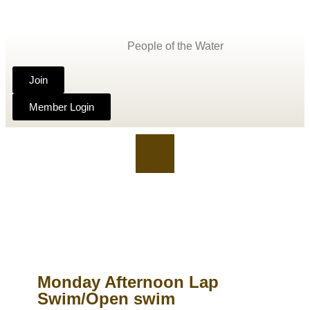
People of the Water
Join
Member Login
Monday Afternoon Lap
Swim/Open swim