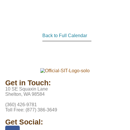
Back to Full Calendar
Get in Touch:
10 SE Squaxin Lane
Shelton, WA 98584
(360) 426-9781
Toll Free: (877) 386-3649
Get Social: