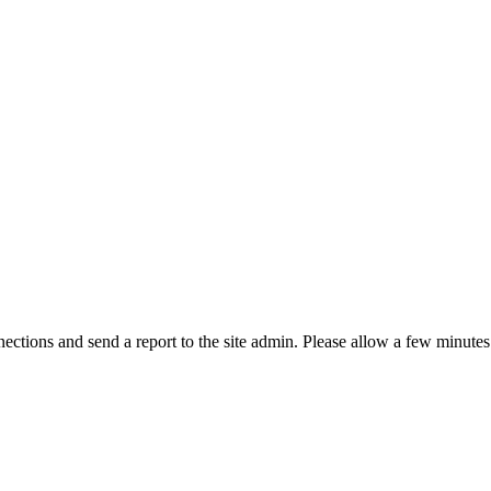
ctions and send a report to the site admin. Please allow a few minutes 