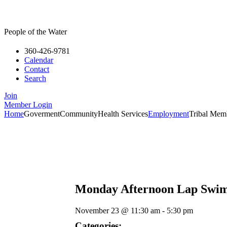
People of the Water
360-426-9781
Calendar
Contact
Search
Join
Member Login
Home
Goverment
Community
Health Services
Employment
Tribal Mem
Monday Afternoon Lap Swi
November 23
@
11:30 am
-
5:30 pm
Categories: