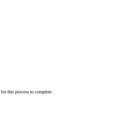
for this process to complete.