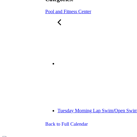
Pool and Fitness Center
Tuesday Morning Lap Swim/Open Swi
Back to Full Calendar