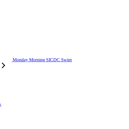
Monday Morning SICDC Swim
m