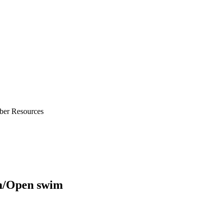
ber Resources
m/Open swim