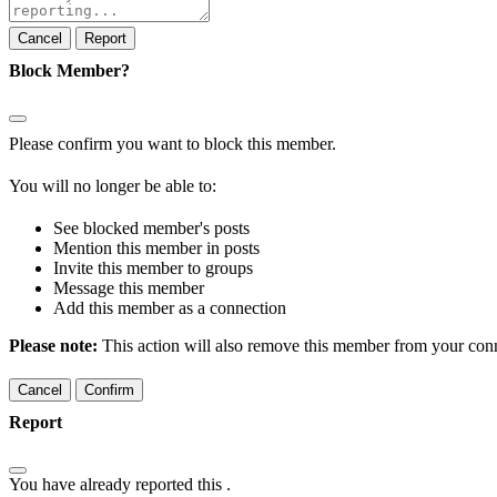
note
Report
Block Member?
Please confirm you want to block this member.
You will no longer be able to:
See blocked member's posts
Mention this member in posts
Invite this member to groups
Message this member
Add this member as a connection
Please note:
This action will also remove this member from your conne
Confirm
Report
You have already reported this
.