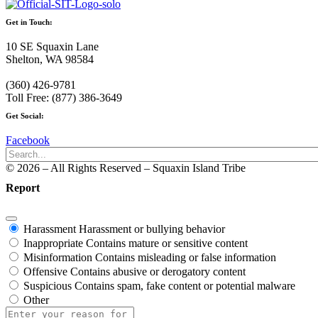
Get in Touch:
10 SE Squaxin Lane
Shelton, WA 98584
(360) 426-9781
Toll Free: (877) 386-3649
Get Social:
Facebook
© 2026 – All Rights Reserved – Squaxin Island Tribe
Report
Harassment
Harassment or bullying behavior
Inappropriate
Contains mature or sensitive content
Misinformation
Contains misleading or false information
Offensive
Contains abusive or derogatory content
Suspicious
Contains spam, fake content or potential malware
Other
Report