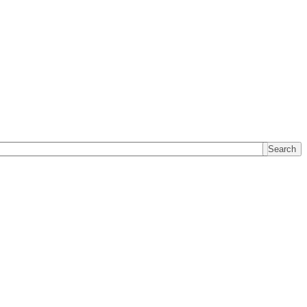
Search