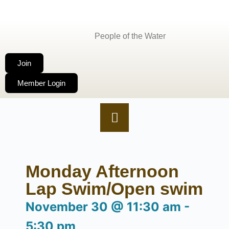
People of the Water
Join
Member Login
Monday Afternoon
Lap Swim/Open swim
November 30
@
11:30 am
-
5:30 pm