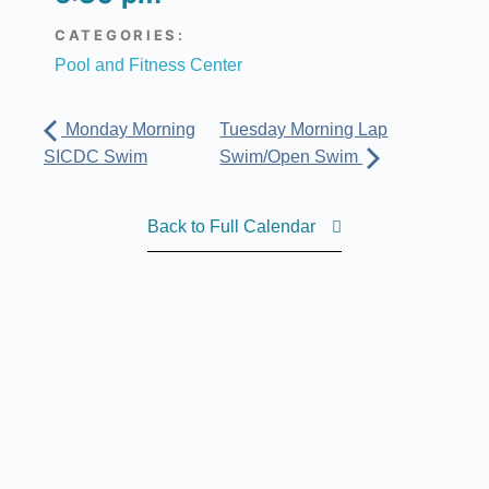
CATEGORIES:
Pool and Fitness Center
Monday Morning
Tuesday Morning Lap
SICDC Swim
Swim/Open Swim
Back to Full Calendar