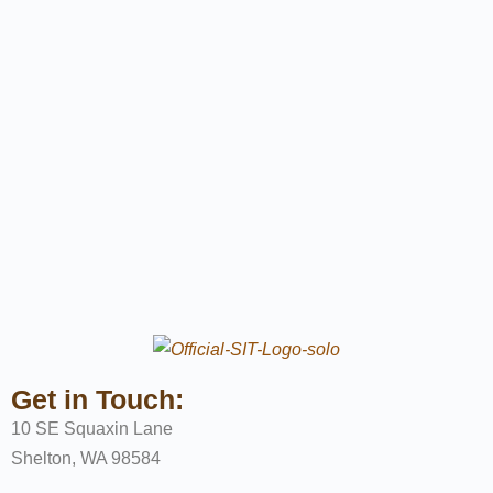
Get in Touch:
10 SE Squaxin Lane
Shelton, WA 98584