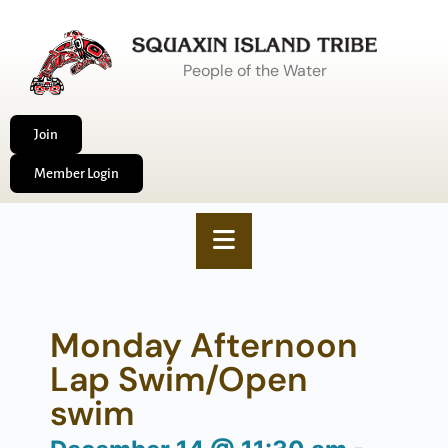
People of the Water
Join
Member Login
Monday Afternoon
Lap Swim/Open
swim