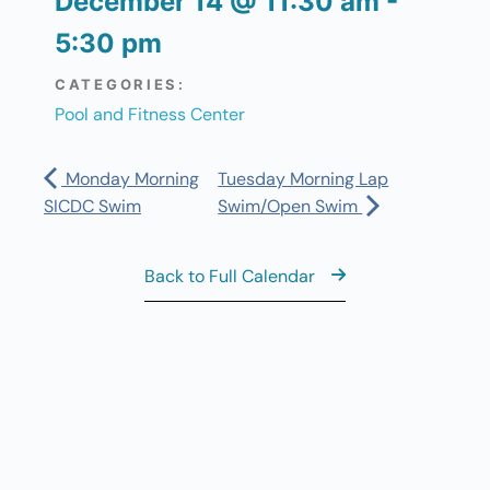
December 14
@
11:30 am
-
5:30 pm
CATEGORIES:
Pool and Fitness Center
Monday Morning
Tuesday Morning Lap
SICDC Swim
Swim/Open Swim
Back to Full Calendar