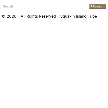
Search
© 2026 – All Rights Reserved – Squaxin Island Tribe