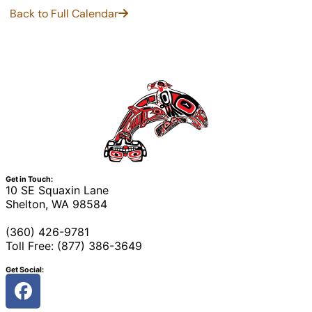
Back to Full Calendar
Get in Touch:
10 SE Squaxin Lane
Shelton, WA 98584
(360) 426-9781
Toll Free: (877) 386-3649
Get Social: