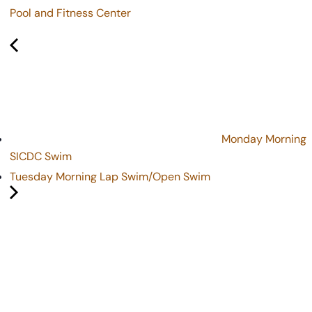
Pool and Fitness Center
Monday Morning
SICDC Swim
Tuesday Morning Lap Swim/Open Swim