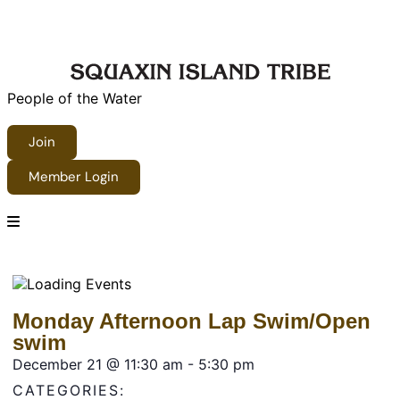
People of the Water
Join
Member Login
Monday Afternoon Lap Swim/Open
swim
December 21
@
11:30 am
-
5:30 pm
CATEGORIES: