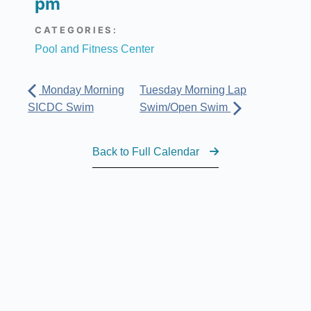
pm
CATEGORIES:
Pool and Fitness Center
Monday Morning
Tuesday Morning Lap
SICDC Swim
Swim/Open Swim
Back to Full Calendar