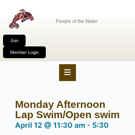
People of the Water
Join
Member Login
Monday Afternoon
Lap Swim/Open swim
April 12
@
11:30 am
-
5:30