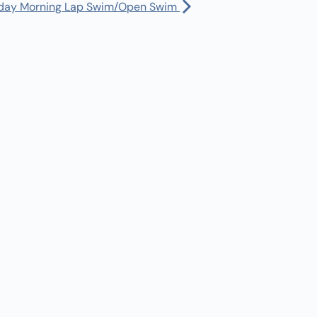
Manager:
(360) 432-3951
day Morning Lap Swim/Open Swim
uth Program CLOSED
Dispatch:
(360) 490-0567
30 am
-
9:45 am
Bus Driver:
(360) 480-1402
onday Lap Swim/Open Swim
45 am
-
11:30 am
nday Morning SICDC Swim
l Calendar