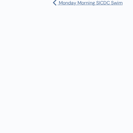
Monday Morning SICDC Swim
Pharmacy:
(360) 432-3990
Purchase Orders for Medical Care
(PRC – Purchase Referred Care):
(360) 432-3922
10 SE Squaxin Ln,
Shelton, WA 98584