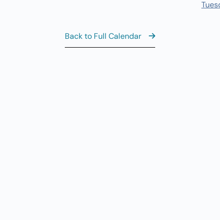
10
Tues
Yo
8:
AUG
10
Back to Full Calendar
M
9:
AUG
10
Mo
View the Ful