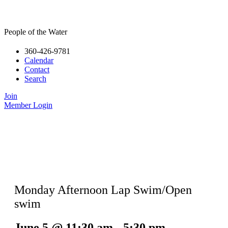
People of the Water
360-426-9781
Calendar
Contact
Search
Join
Member Login
Monday Afternoon Lap Swim/Open
swim
June 5
@
11:30 am
-
5:30 pm