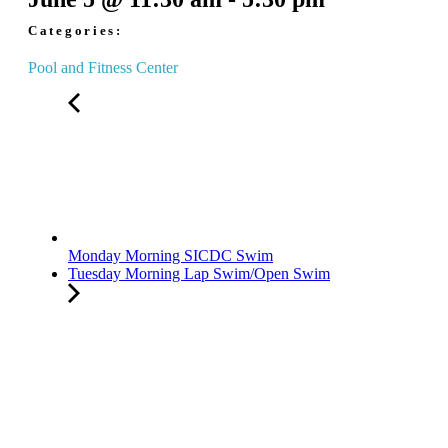
Categories:
Pool and Fitness Center
Monday Morning SICDC Swim
Tuesday Morning Lap Swim/Open Swim