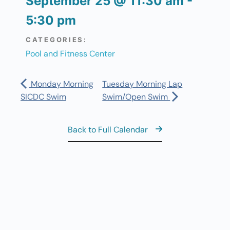
September 25
@
11:30 am
-
5:30 pm
CATEGORIES:
Pool and Fitness Center
Monday Morning
Tuesday Morning Lap
SICDC Swim
Swim/Open Swim
Back to Full Calendar