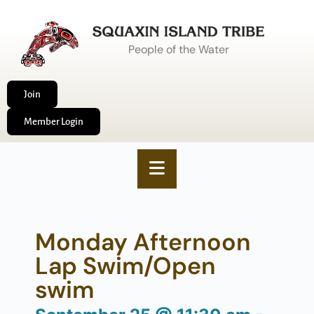
People of the Water
Join
Member Login
Monday Afternoon
Lap Swim/Open
swim