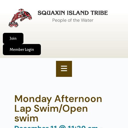
People of the Water
Join
Member Login
Monday Afternoon
Lap Swim/Open
swim