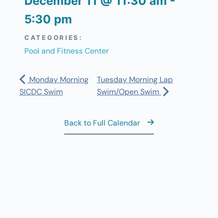
December 11
@
11:30 am
-
5:30 pm
CATEGORIES:
Pool and Fitness Center
Monday Morning
Tuesday Morning Lap
SICDC Swim
Swim/Open Swim
Back to Full Calendar