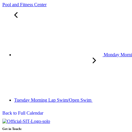
Pool and Fitness Center
Monday Morn
Tuesday Morning Lap Swim/Open Swim
Back to Full Calendar
Get in Touch: