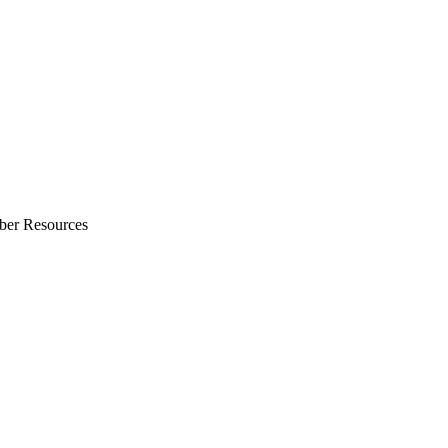
ber Resources