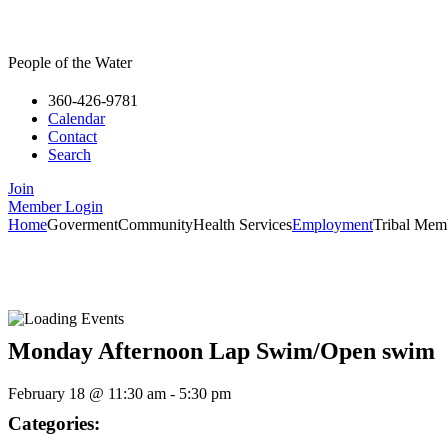
People of the Water
360-426-9781
Calendar
Contact
Search
Join
Member Login
Home
Goverment
Community
Health Services
Employment
Tribal Mem
Monday Afternoon Lap Swim/Open swim
February 18
@
11:30 am
-
5:30 pm
Categories: