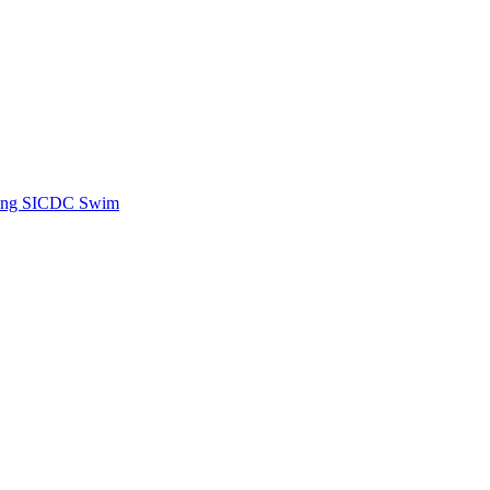
ing SICDC Swim