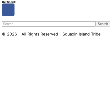
Get Social:
Search
© 2026 – All Rights Reserved – Squaxin Island Tribe