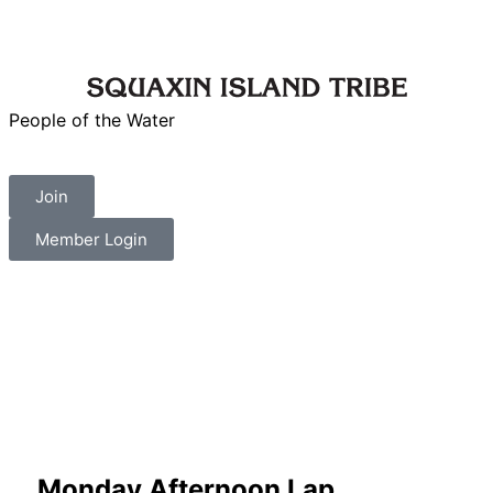
People of the Water
Join
Member Login
Monday Afternoon Lap