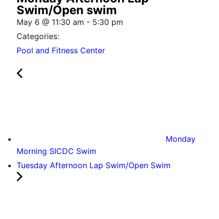
Swim/Open swim
May 6
@
11:30 am
-
5:30 pm
Categories:
Pool and Fitness Center
Monday
Morning SICDC Swim
Tuesday Afternoon Lap Swim/Open Swim