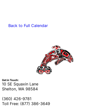
Back to Full Calendar
Get in Touch:
10 SE Squaxin Lane
Shelton, WA 98584
(360) 426-9781
Toll Free: (877) 386-3649