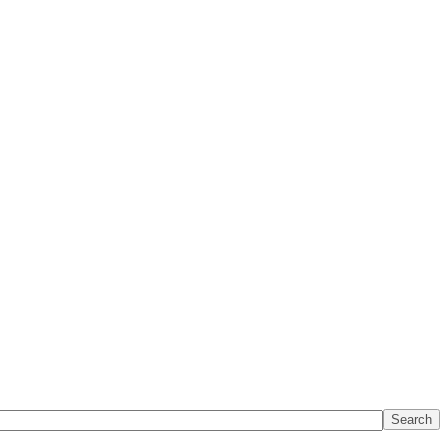
Search