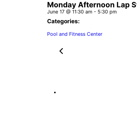
Monday Afternoon Lap 
June 17
@
11:30 am
-
5:30 pm
Categories:
Pool and Fitness Center