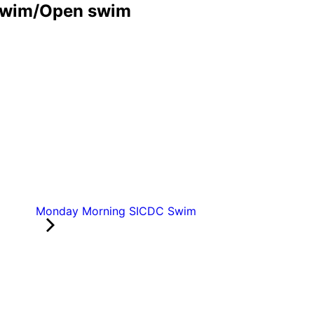
Swim/Open swim
Monday Morning SICDC Swim