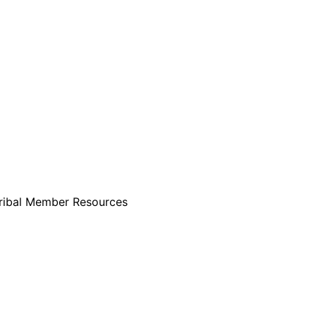
ribal Member Resources