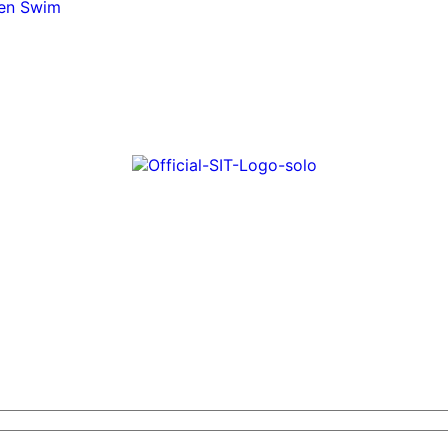
pen Swim