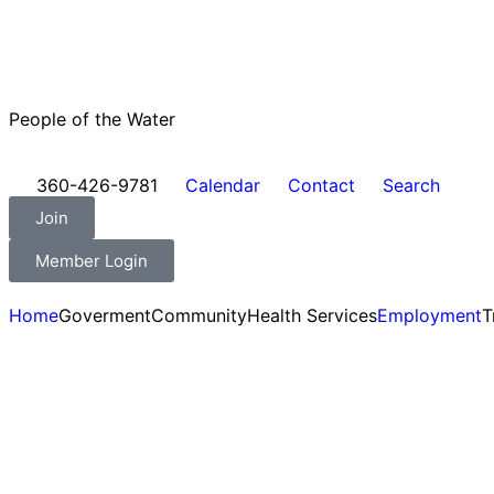
People of the Water
360-426-9781
Calendar
Contact
Search
Join
Member Login
Home
Goverment
Community
Health Services
Employment
T