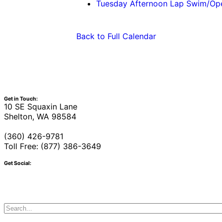
Tuesday Afternoon Lap Swim/O
Back to Full Calendar
Get in Touch:
10 SE Squaxin Lane
Shelton, WA 98584
(360) 426-9781
Toll Free: (877) 386-3649
Get Social: