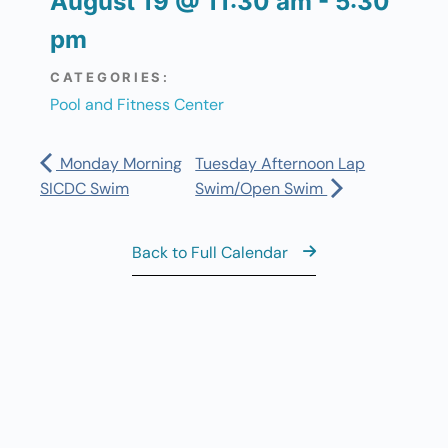
August 19
@
11:30 am
-
5:30
pm
CATEGORIES:
Pool and Fitness Center
Monday Morning
Tuesday Afternoon Lap
SICDC Swim
Swim/Open Swim
Back to Full Calendar