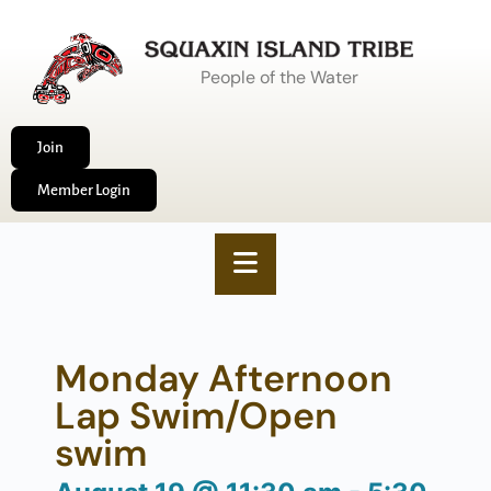
People of the Water
Join
Member Login
Monday Afternoon
Lap Swim/Open
swim