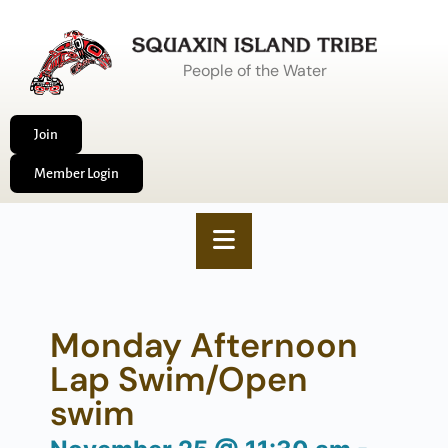
People of the Water
Join
Member Login
Monday Afternoon
Lap Swim/Open
swim