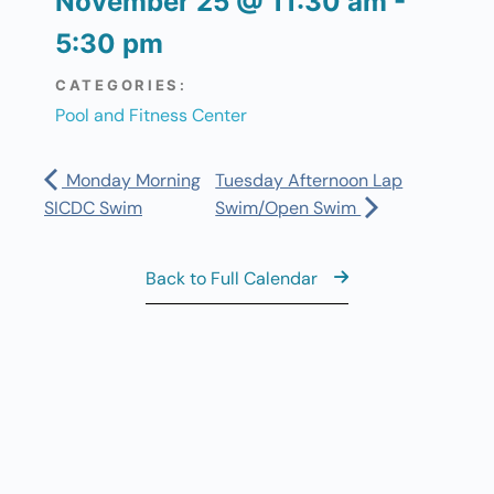
November 25
@
11:30 am
-
5:30 pm
CATEGORIES:
Pool and Fitness Center
Monday Morning
Tuesday Afternoon Lap
SICDC Swim
Swim/Open Swim
Back to Full Calendar