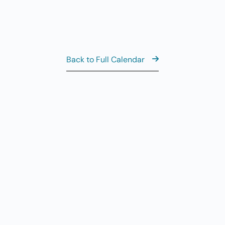
Back to Full Calendar