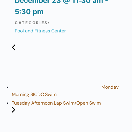
December 23
@
11:30 am
-
5:30 pm
CATEGORIES:
Pool and Fitness Center
Monday
Morning SICDC Swim
Tuesday Afternoon Lap Swim/Open Swim