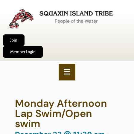
People of the Water
Join
Member Login
Monday Afternoon
Lap Swim/Open
swim