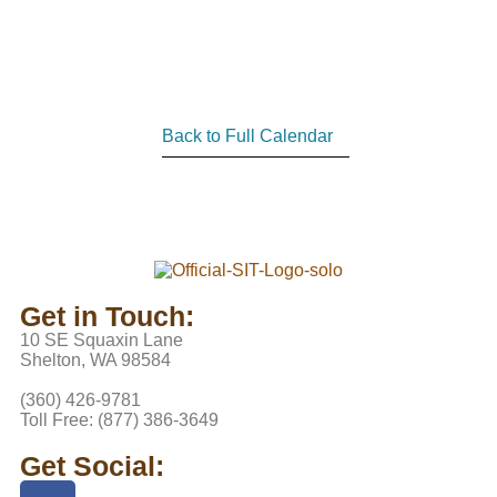
Back to Full Calendar
Get in Touch:
10 SE Squaxin Lane
Shelton, WA 98584
(360) 426-9781
Toll Free: (877) 386-3649
Get Social: