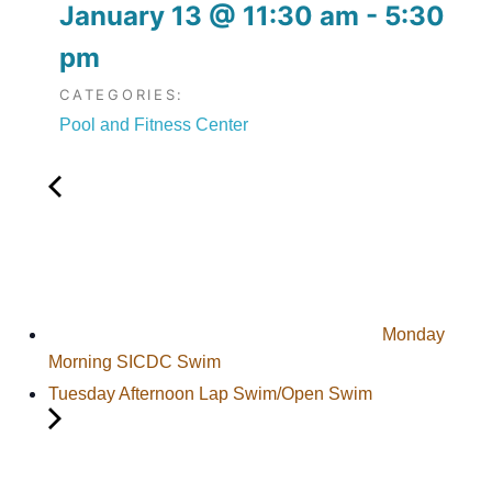
January 13
@
11:30 am
-
5:30
pm
CATEGORIES:
Pool and Fitness Center
Monday
Morning SICDC Swim
Tuesday Afternoon Lap Swim/Open Swim