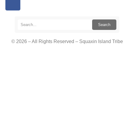
Search
© 2026 – All Rights Reserved – Squaxin Island Tribe