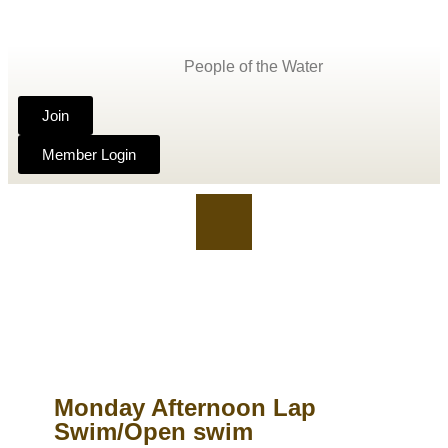
People of the Water
Join
Member Login
Monday Afternoon Lap
Swim/Open swim