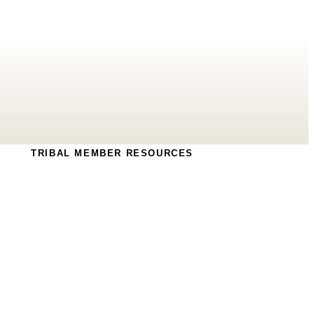
TRIBAL MEMBER RESOURCES