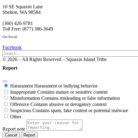
10 SE Squaxin Lane
Shelton, WA 98584
(360) 426-9781
Toll Free: (877) 386-3649
Get Social:
Facebook
© 2026 – All Rights Reserved – Squaxin Island Tribe
Report
Harassment
Harassment or bullying behavior
Inappropriate
Contains mature or sensitive content
Misinformation
Contains misleading or false information
Offensive
Contains abusive or derogatory content
Suspicious
Contains spam, fake content or potential malware
Other
Report note
Report