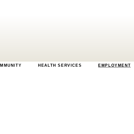
MMUNITY
HEALTH SERVICES
EMPLOYMENT