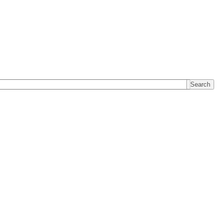
Search