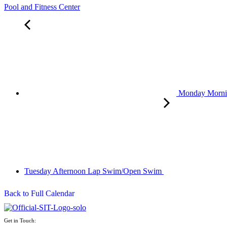
Pool and Fitness Center
Monday Morn
Tuesday Afternoon Lap Swim/Open Swim
Back to Full Calendar
Get in Touch: