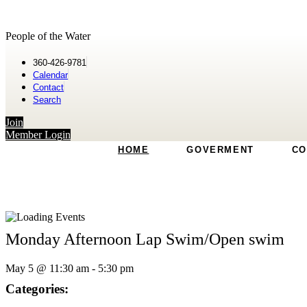
People of the Water
360-426-9781
Calendar
Contact
Search
Join
Member Login
HOME
GOVERMENT
CO
Monday Afternoon Lap Swim/Open swim
May 5
@
11:30 am
-
5:30 pm
Categories: