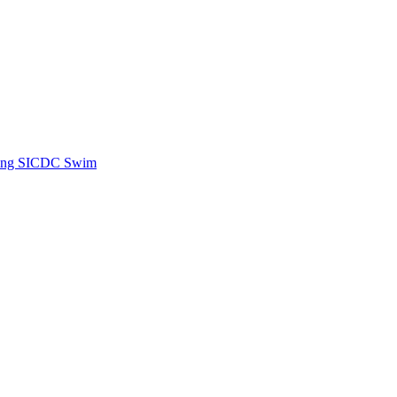
ing SICDC Swim