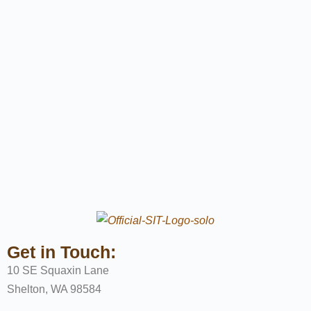
Get in Touch:
10 SE Squaxin Lane
Shelton, WA 98584