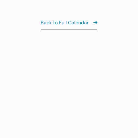
Al
AUG
7
CL
Back to Full Calendar
8:
AUG
7
Fr
AUG
7
Fi
View the Ful