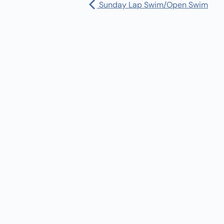
Sunday Lap Swim/Open Swim
Pharmacy:
(360) 432-3990
Purchase Orders for Medical Care
(PRC – Purchase Referred Care):
(360) 432-3922
10 SE Squaxin Ln,
Shelton, WA 98584