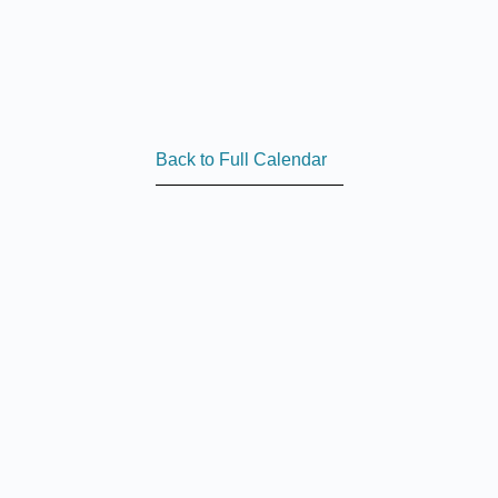
Back to Full Calendar