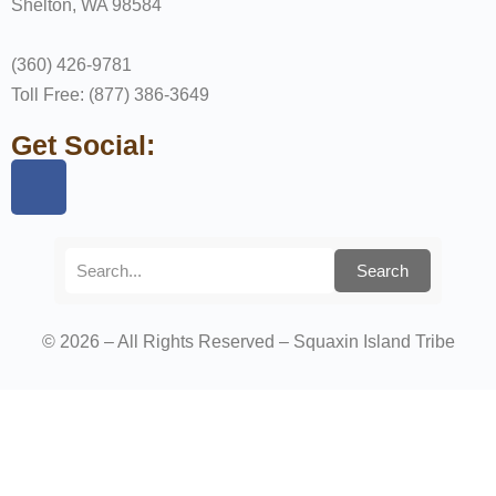
Shelton, WA 98584
(360) 426-9781
Toll Free: (877) 386-3649
Get Social:
Search
© 2026 – All Rights Reserved – Squaxin Island Tribe