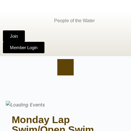
People of the Water
Join
Member Login
Monday Lap
Swim/Open Swim