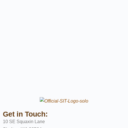
Get in Touch:
10 SE Squaxin Lane