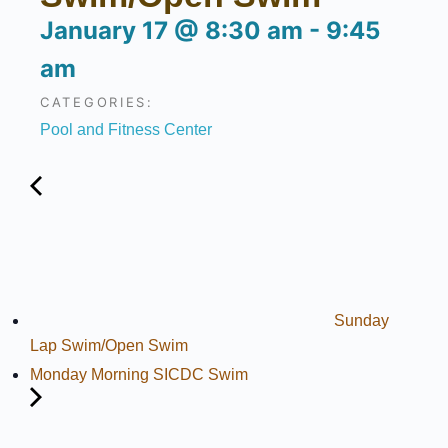
January 17
@
8:30 am
-
9:45
am
CATEGORIES:
Pool and Fitness Center
Sunday
Lap Swim/Open Swim
Monday Morning SICDC Swim