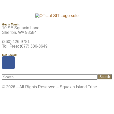
Get in Touch:
10 SE Squaxin Lane
Shelton, WA 98584
(360) 426-9781
Toll Free: (877) 386-3649
Get Social:
Search
© 2026 – All Rights Reserved – Squaxin Island Tribe