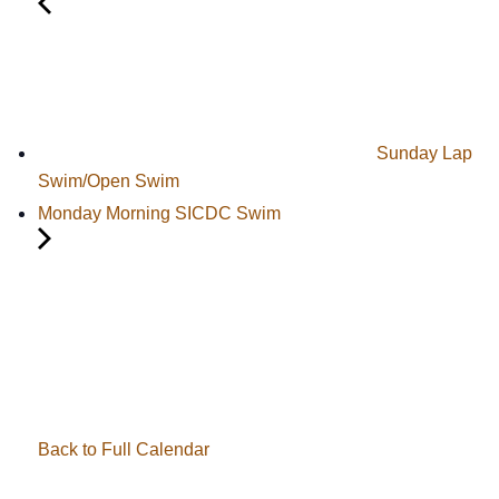
Sunday Lap
Swim/Open Swim
Monday Morning SICDC Swim
Back to Full Calendar