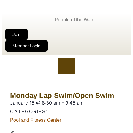
People of the Water
Join
Member Login
Monday Lap Swim/Open Swim
January 15
@
8:30 am
-
9:45 am
CATEGORIES:
Pool and Fitness Center