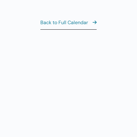
8:
AUG
6
Th
Back to Full Calendar
10
AUG
6
Th
11
AUG
6
Th
View the Ful