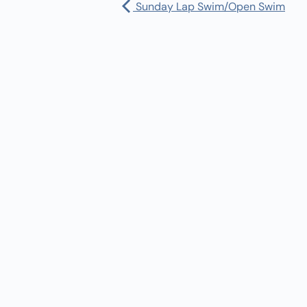
Sunday Lap Swim/Open Swim
Pharmacy:
(360) 432-3990
Purchase Orders for Medical Care
(PRC – Purchase Referred Care):
(360) 432-3922
10 SE Squaxin Ln,
Shelton, WA 98584